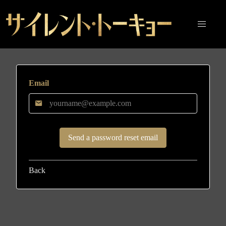
Email
Back